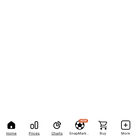
NEW
Home
Prices
Charts
SnapMarkets
Buy
More