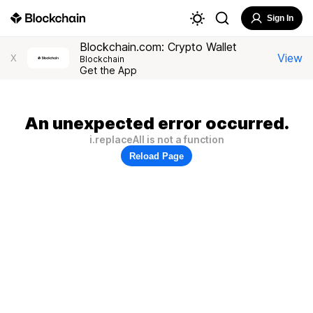
Sign In
Blockchain.com: Crypto Wallet
View
X
Blockchain
Get the App
An unexpected error occurred.
i.replaceAll is not a function
Reload Page