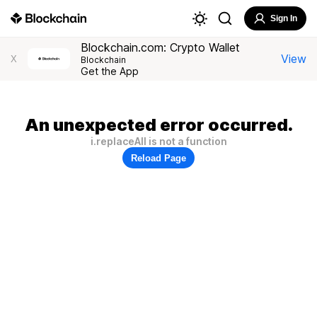
Sign In
Blockchain.com: Crypto Wallet
View
X
Blockchain
Get the App
An unexpected error occurred.
i.replaceAll is not a function
Reload Page