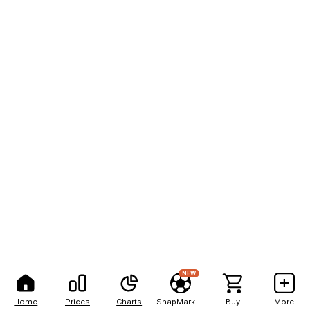
NEW
Home
Prices
Charts
SnapMarkets
Buy
More