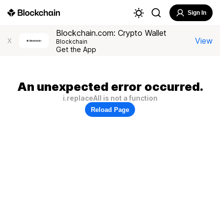
Sign In
Blockchain.com: Crypto Wallet
View
X
Blockchain
Get the App
An unexpected error occurred.
i.replaceAll is not a function
Reload Page