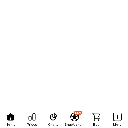
NEW
Home
Prices
Charts
SnapMarkets
Buy
More