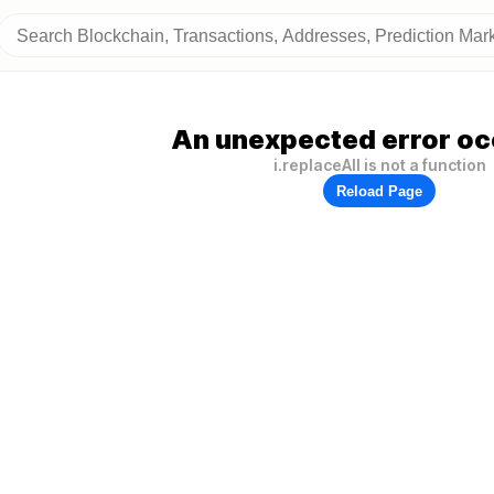
An unexpected error oc
i.replaceAll is not a function
Reload Page