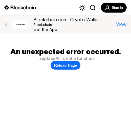
Sign In
Blockchain.com: Crypto Wallet
View
X
Blockchain
Get the App
An unexpected error occurred.
i.replaceAll is not a function
Reload Page