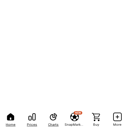
NEW
Home
Prices
Charts
SnapMarkets
Buy
More