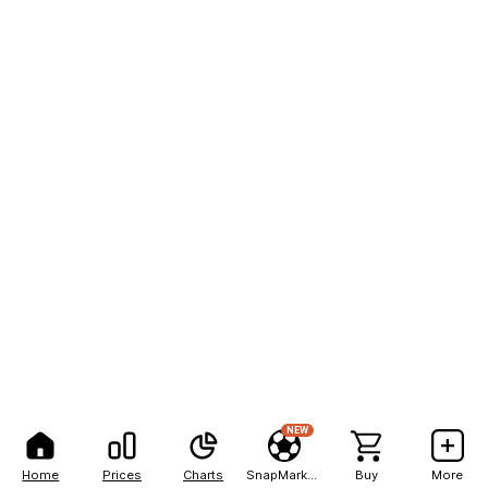
NEW
Home
Prices
Charts
SnapMarkets
Buy
More