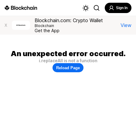
Sign In
Blockchain.com: Crypto Wallet
View
X
Blockchain
Get the App
An unexpected error occurred.
i.replaceAll is not a function
Reload Page