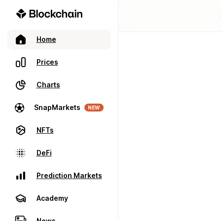
Home
Prices
Charts
SnapMarkets
NEW
NFTs
DeFi
Prediction Markets
Academy
News