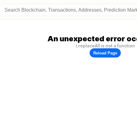
An unexpected error oc
i.replaceAll is not a function
Reload Page