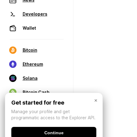
Developers
Wallet
Bitcoin
Ethereum
Solana
Bitcoin Cash
×
Get started for free
Manage your profile and get
programmatic access to the Explorer API.
Continue