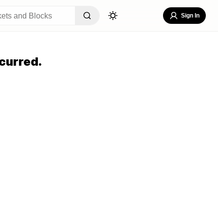
Sign In
curred.