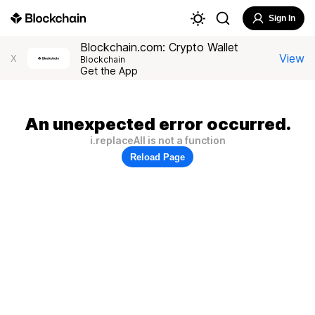
Sign In
Blockchain.com: Crypto Wallet
View
X
Blockchain
Get the App
An unexpected error occurred.
i.replaceAll is not a function
Reload Page