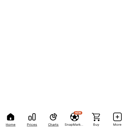
NEW
Home
Prices
Charts
SnapMarkets
Buy
More