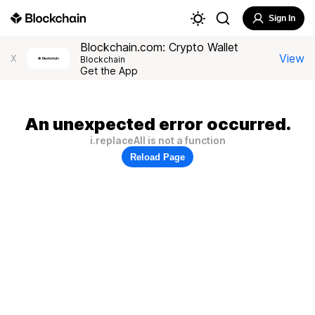
Sign In
Blockchain.com: Crypto Wallet
View
X
Blockchain
Get the App
An unexpected error occurred.
i.replaceAll is not a function
Reload Page