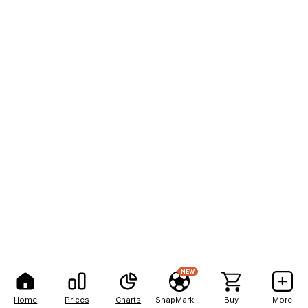
NEW
Home
Prices
Charts
SnapMarkets
Buy
More