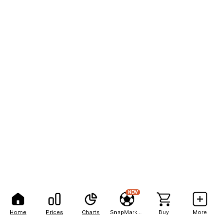
NEW
Home
Prices
Charts
SnapMarkets
Buy
More