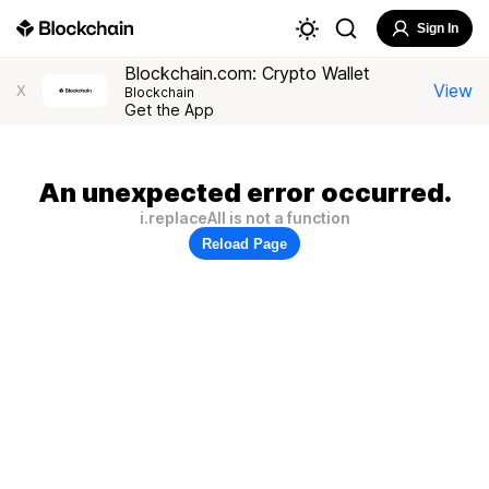
Sign In
Blockchain.com: Crypto Wallet
View
X
Blockchain
Get the App
An unexpected error occurred.
i.replaceAll is not a function
Reload Page