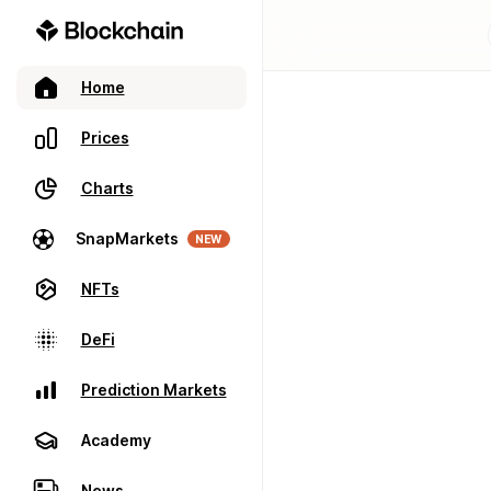
Home
Prices
Charts
SnapMarkets
NEW
NFTs
DeFi
Prediction Markets
Academy
News