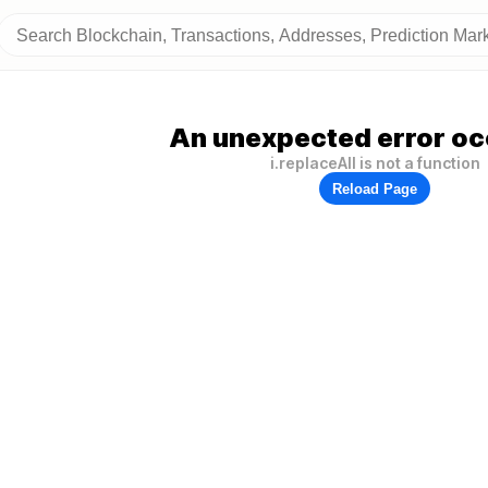
An unexpected error oc
i.replaceAll is not a function
Reload Page