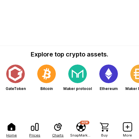
Explore top crypto assets.
GateToken
Bitcoin
Maker protocol
Ethereum
Maker 
NEW
Home
Prices
Charts
SnapMarkets
Buy
More