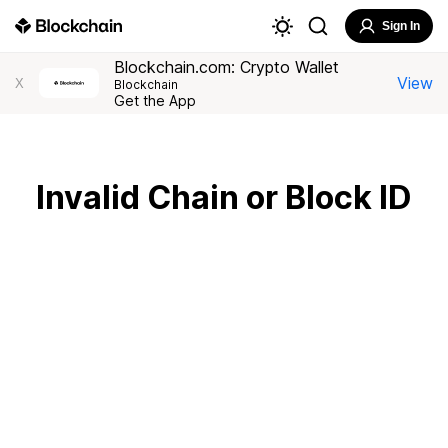
Sign In
Blockchain.com: Crypto Wallet
View
X
Blockchain
Get the App
Invalid Chain or Block ID