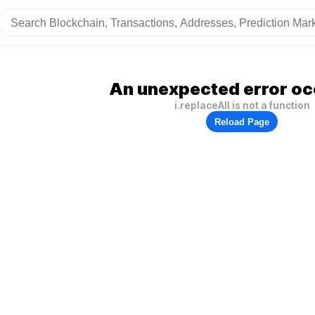
An unexpected error oc
i.replaceAll is not a function
Reload Page