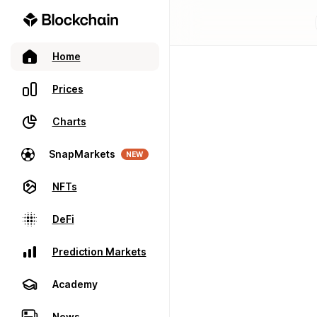
Home
Prices
Charts
SnapMarkets
NEW
NFTs
DeFi
Prediction Markets
Academy
News