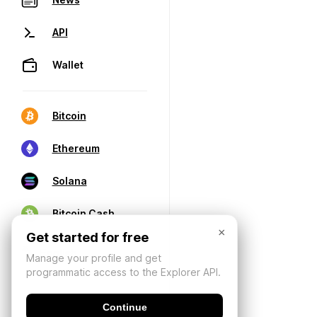
API
Wallet
Bitcoin
Ethereum
Solana
Bitcoin Cash
×
Get started for free
Manage your profile and get
programmatic access to the Explorer API.
Continue