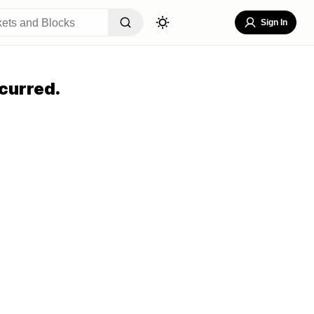
Sign In
curred.