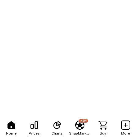
NEW
Home
Prices
Charts
SnapMarkets
Buy
More