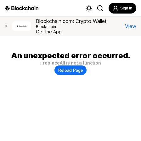
Sign In
Blockchain.com: Crypto Wallet
View
X
Blockchain
Get the App
An unexpected error occurred.
i.replaceAll is not a function
Reload Page