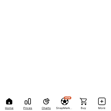
NEW
Home
Prices
Charts
SnapMarkets
Buy
More