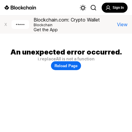
Sign In
Blockchain.com: Crypto Wallet
View
X
Blockchain
Get the App
An unexpected error occurred.
i.replaceAll is not a function
Reload Page