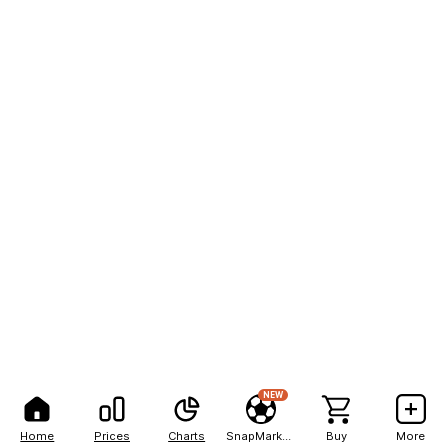
NEW
Home
Prices
Charts
SnapMarkets
Buy
More