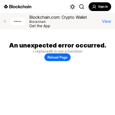
Sign In
Blockchain.com: Crypto Wallet
View
X
Blockchain
Get the App
An unexpected error occurred.
i.replaceAll is not a function
Reload Page