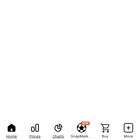
NEW
Home
Prices
Charts
SnapMarkets
Buy
More