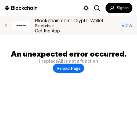
Sign In
Blockchain.com: Crypto Wallet
View
X
Blockchain
Get the App
An unexpected error occurred.
i.replaceAll is not a function
Reload Page