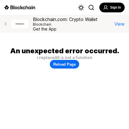
Sign In
Blockchain.com: Crypto Wallet
View
X
Blockchain
Get the App
An unexpected error occurred.
i.replaceAll is not a function
Reload Page