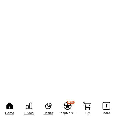
NEW
Home
Prices
Charts
SnapMarkets
Buy
More