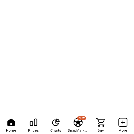
NEW
Home
Prices
Charts
SnapMarkets
Buy
More