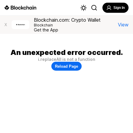
Sign In
Blockchain.com: Crypto Wallet
View
X
Blockchain
Get the App
An unexpected error occurred.
i.replaceAll is not a function
Reload Page