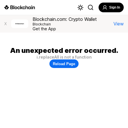
Sign In
Blockchain.com: Crypto Wallet
View
X
Blockchain
Get the App
An unexpected error occurred.
i.replaceAll is not a function
Reload Page