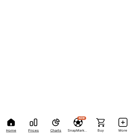
NEW
Home
Prices
Charts
SnapMarkets
Buy
More