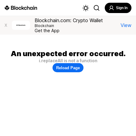
Sign In
Blockchain.com: Crypto Wallet
View
X
Blockchain
Get the App
An unexpected error occurred.
i.replaceAll is not a function
Reload Page