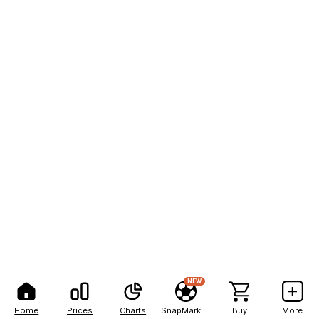
NEW
Home
Prices
Charts
SnapMarkets
Buy
More