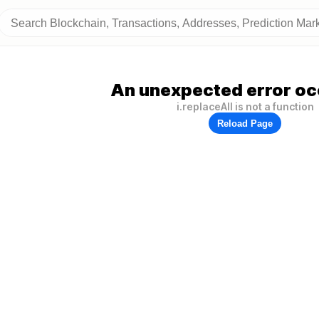
An unexpected error oc
i.replaceAll is not a function
Reload Page