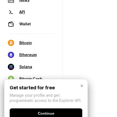
API
Wallet
Bitcoin
Ethereum
Solana
Bitcoin Cash
×
Get started for free
Manage your profile and get
programmatic access to the Explorer API.
Continue