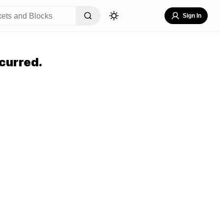
Sign In
curred.