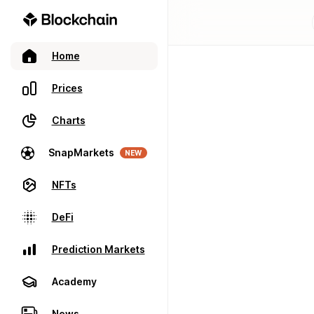
Home
Prices
Charts
SnapMarkets
NEW
NFTs
DeFi
Prediction Markets
Academy
News