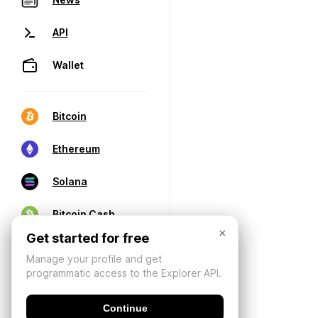
API
Wallet
Bitcoin
Ethereum
Solana
Bitcoin Cash
×
Get started for free
Manage your profile and get
programmatic access to the Explorer API.
Continue