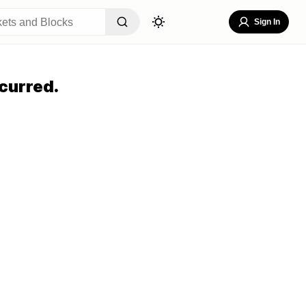
Sign In
curred.