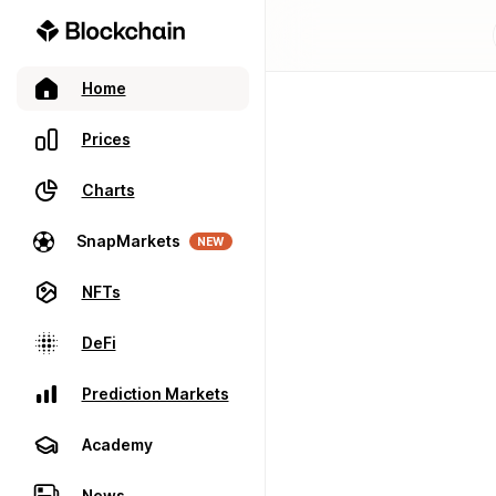
Home
Prices
Charts
SnapMarkets
NEW
NFTs
DeFi
Prediction Markets
Academy
News