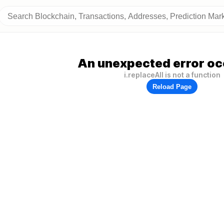
An unexpected error oc
i.replaceAll is not a function
Reload Page