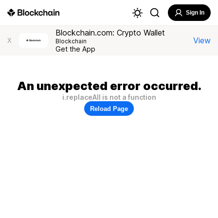
Sign In
Blockchain.com: Crypto Wallet
View
X
Blockchain
Get the App
An unexpected error occurred.
i.replaceAll is not a function
Reload Page