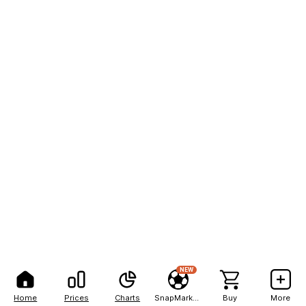
NEW
Home
Prices
Charts
SnapMarkets
Buy
More