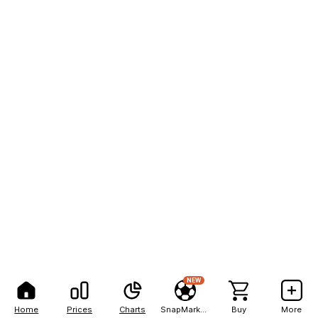
NEW
Home
Prices
Charts
SnapMarkets
Buy
More