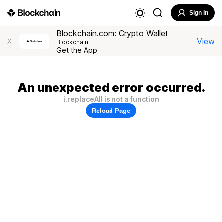
Sign In
Blockchain.com: Crypto Wallet
View
X
Blockchain
Get the App
An unexpected error occurred.
i.replaceAll is not a function
Reload Page