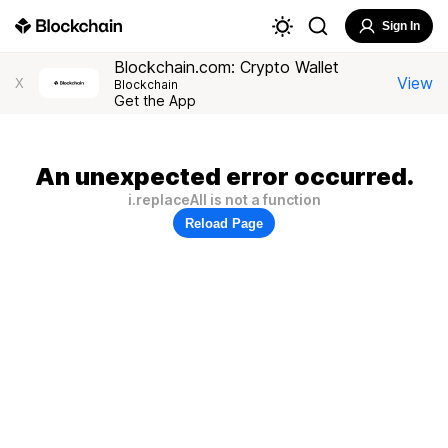
Sign In
Blockchain.com: Crypto Wallet
View
X
Blockchain
Get the App
An unexpected error occurred.
i.replaceAll is not a function
Reload Page