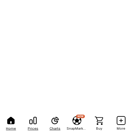
NEW
Home
Prices
Charts
SnapMarkets
Buy
More