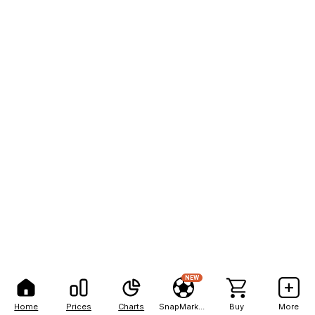
NEW
Home
Prices
Charts
SnapMarkets
Buy
More