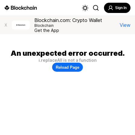
Sign In
Blockchain.com: Crypto Wallet
View
X
Blockchain
Get the App
An unexpected error occurred.
i.replaceAll is not a function
Reload Page