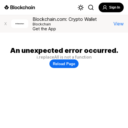
Sign In
Blockchain.com: Crypto Wallet
View
X
Blockchain
Get the App
An unexpected error occurred.
i.replaceAll is not a function
Reload Page