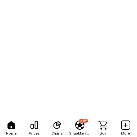
NEW
Home
Prices
Charts
SnapMarkets
Buy
More