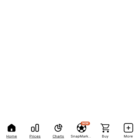
NEW
Home
Prices
Charts
SnapMarkets
Buy
More