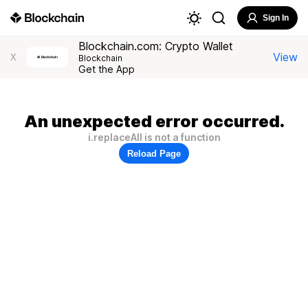
Sign In
Blockchain.com: Crypto Wallet
View
X
Blockchain
Get the App
An unexpected error occurred.
i.replaceAll is not a function
Reload Page