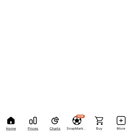
NEW
Home
Prices
Charts
SnapMarkets
Buy
More