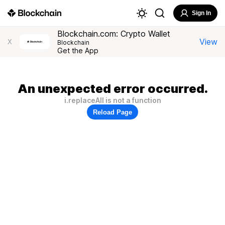
Sign In
Blockchain.com: Crypto Wallet
View
X
Blockchain
Get the App
An unexpected error occurred.
i.replaceAll is not a function
Reload Page