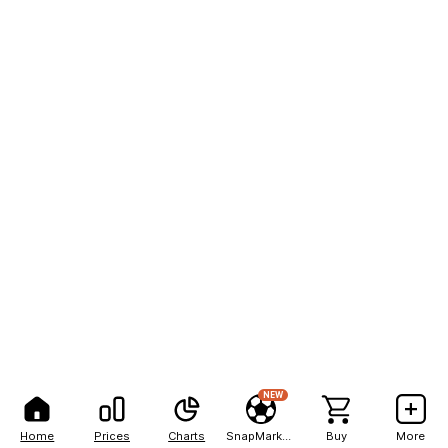
NEW
Home
Prices
Charts
SnapMarkets
Buy
More