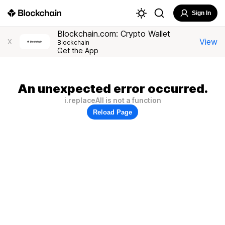
Sign In
Blockchain.com: Crypto Wallet
View
X
Blockchain
Get the App
An unexpected error occurred.
i.replaceAll is not a function
Reload Page