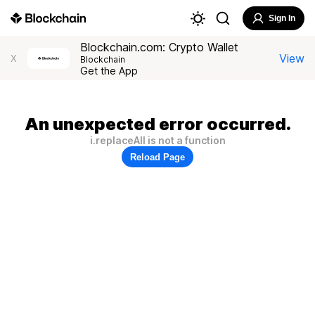
Sign In
Blockchain.com: Crypto Wallet
View
X
Blockchain
Get the App
An unexpected error occurred.
i.replaceAll is not a function
Reload Page