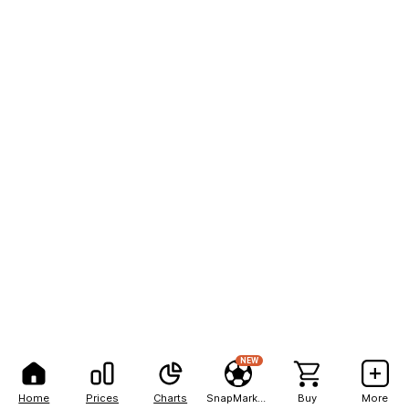
NEW
Home
Prices
Charts
SnapMarkets
Buy
More