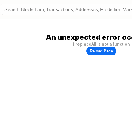
An unexpected error oc
i.replaceAll is not a function
Reload Page