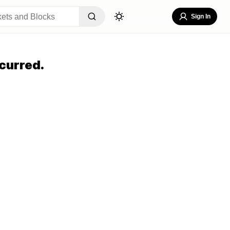
Sign In
curred.