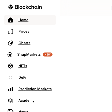
Home
Prices
Charts
SnapMarkets
NEW
NFTs
DeFi
Prediction Markets
Academy
News