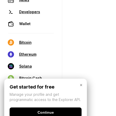
Developers
Wallet
Bitcoin
Ethereum
Solana
Bitcoin Cash
×
Get started for free
Manage your profile and get
programmatic access to the Explorer API.
Continue