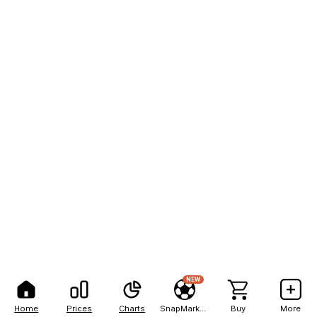
NEW
Home
Prices
Charts
SnapMarkets
Buy
More