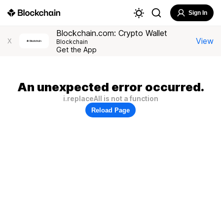
Sign In
Blockchain.com: Crypto Wallet
View
X
Blockchain
Get the App
An unexpected error occurred.
i.replaceAll is not a function
Reload Page