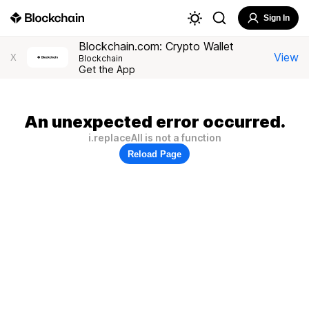
Sign In
Blockchain.com: Crypto Wallet
View
X
Blockchain
Get the App
An unexpected error occurred.
i.replaceAll is not a function
Reload Page