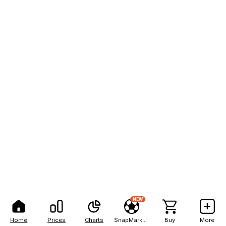
NEW
Home
Prices
Charts
SnapMarkets
Buy
More