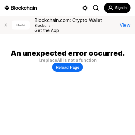
Sign In
Blockchain.com: Crypto Wallet
View
X
Blockchain
Get the App
An unexpected error occurred.
i.replaceAll is not a function
Reload Page