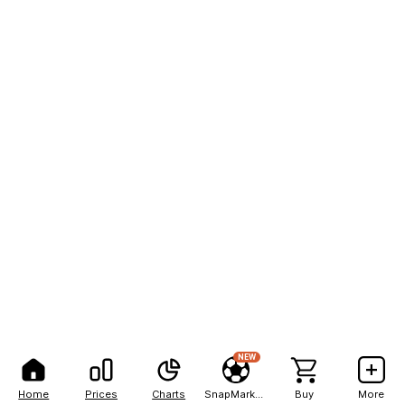
NEW
Home
Prices
Charts
SnapMarkets
Buy
More