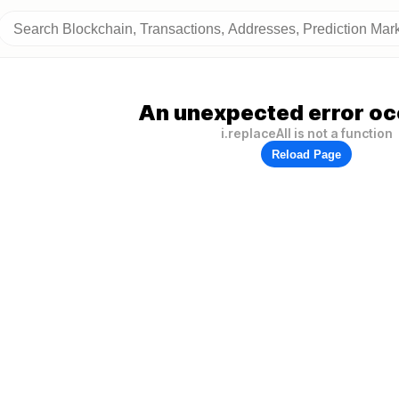
An unexpected error oc
i.replaceAll is not a function
Reload Page