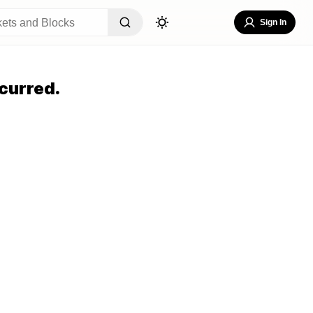
Sign In
curred.