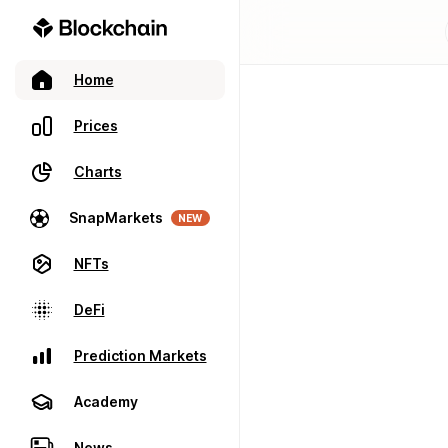
Home
Prices
Charts
SnapMarkets
NEW
NFTs
DeFi
Prediction Markets
Academy
News