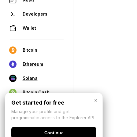
Developers
Wallet
Bitcoin
Ethereum
Solana
Bitcoin Cash
×
Get started for free
Manage your profile and get
programmatic access to the Explorer API.
Continue