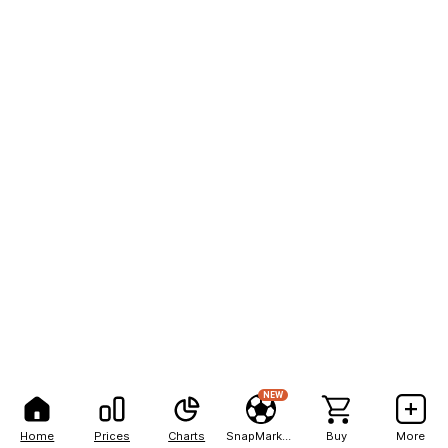
NEW
Home
Prices
Charts
SnapMarkets
Buy
More