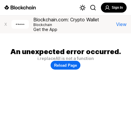
Sign In
Blockchain.com: Crypto Wallet
View
X
Blockchain
Get the App
An unexpected error occurred.
i.replaceAll is not a function
Reload Page