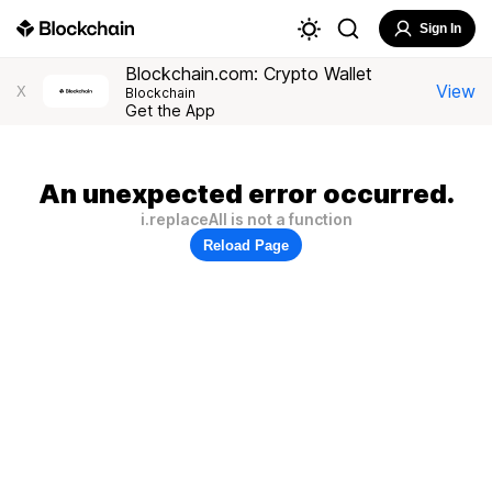
Sign In
Blockchain.com: Crypto Wallet
View
X
Blockchain
Get the App
An unexpected error occurred.
i.replaceAll is not a function
Reload Page