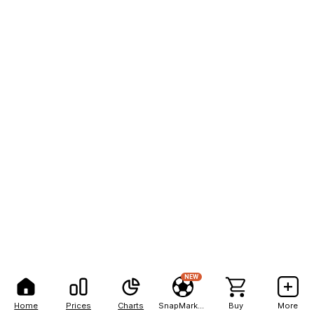
NEW
Home
Prices
Charts
SnapMarkets
Buy
More