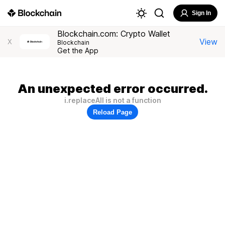
Sign In
Blockchain.com: Crypto Wallet
View
X
Blockchain
Get the App
An unexpected error occurred.
i.replaceAll is not a function
Reload Page