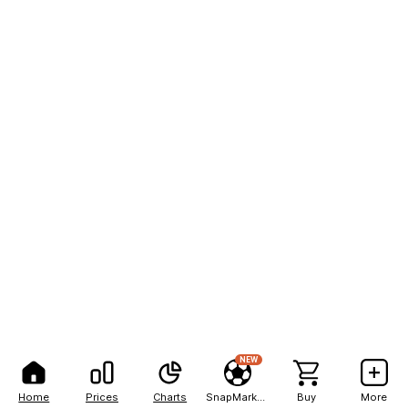
NEW
Home
Prices
Charts
SnapMarkets
Buy
More