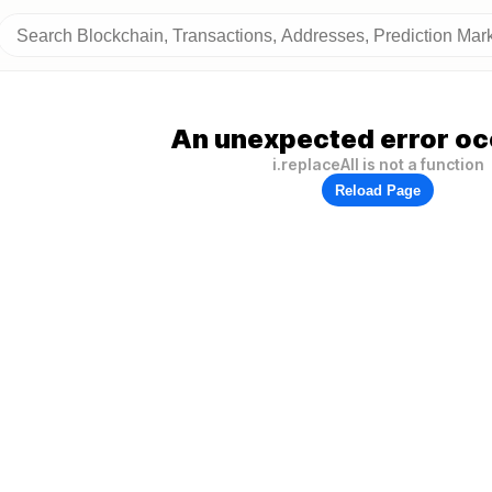
An unexpected error oc
i.replaceAll is not a function
Reload Page