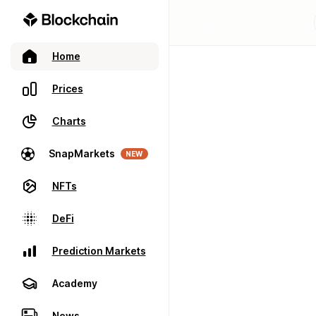
Home
Prices
Charts
SnapMarkets
NEW
NFTs
DeFi
Prediction Markets
Academy
News