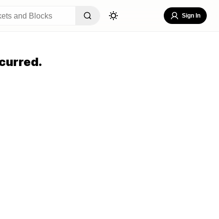
Sign In
curred.