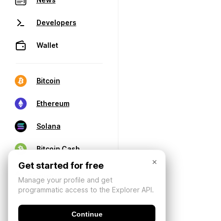
Developers
Wallet
Bitcoin
Ethereum
Solana
Bitcoin Cash
×
Get started for free
Manage your profile and get
programmatic access to the Explorer API.
Continue