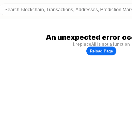
An unexpected error oc
i.replaceAll is not a function
Reload Page