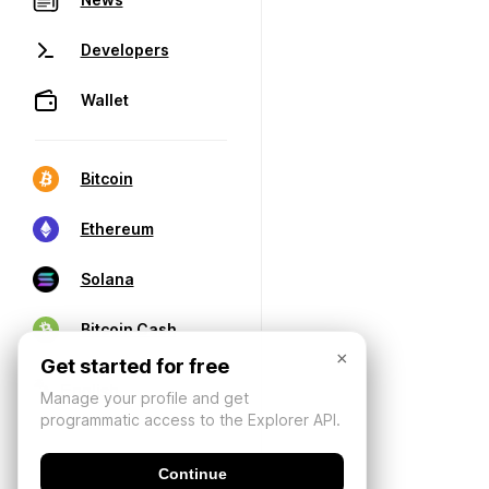
Developers
Wallet
Bitcoin
Ethereum
Solana
Bitcoin Cash
×
Get started for free
Manage your profile and get
programmatic access to the Explorer API.
Continue