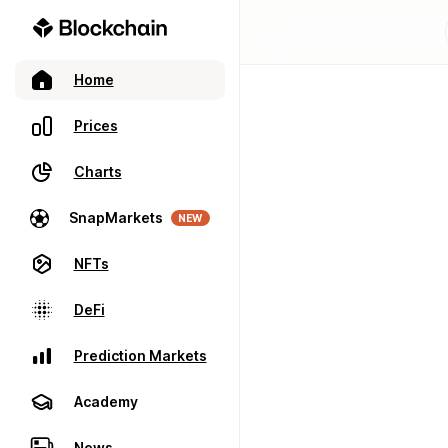
Home
Prices
Charts
SnapMarkets
NEW
NFTs
DeFi
Prediction Markets
Academy
News