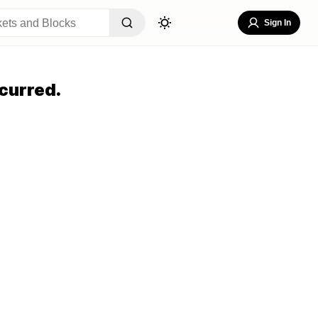
Sign In
curred.