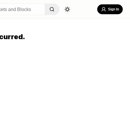
Sign In
curred.