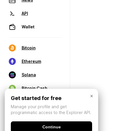
API
Wallet
Bitcoin
Ethereum
Solana
Bitcoin Cash
×
Get started for free
Manage your profile and get
programmatic access to the Explorer API.
Continue