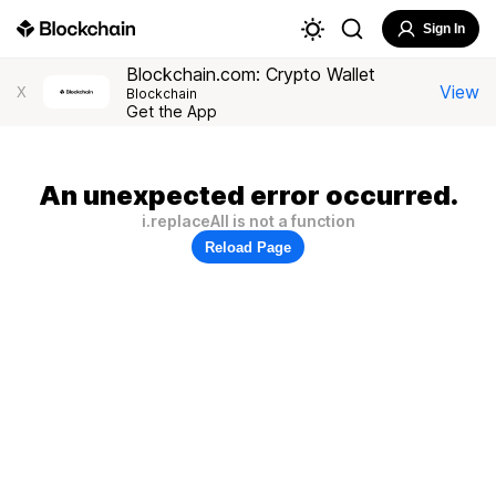
Sign In
Blockchain.com: Crypto Wallet
View
X
Blockchain
Get the App
An unexpected error occurred.
i.replaceAll is not a function
Reload Page