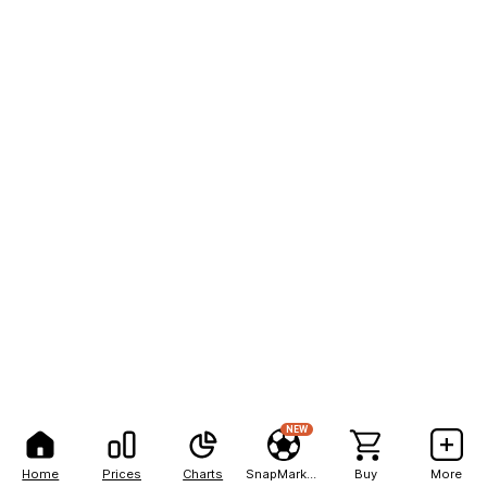
NEW
Home
Prices
Charts
SnapMarkets
Buy
More