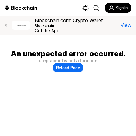
Sign In
Blockchain.com: Crypto Wallet
View
X
Blockchain
Get the App
An unexpected error occurred.
i.replaceAll is not a function
Reload Page