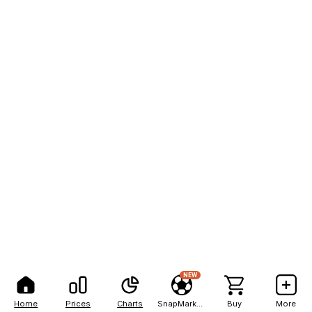
NEW
Home
Prices
Charts
SnapMarkets
Buy
More