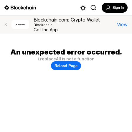
Sign In
Blockchain.com: Crypto Wallet
View
X
Blockchain
Get the App
An unexpected error occurred.
i.replaceAll is not a function
Reload Page