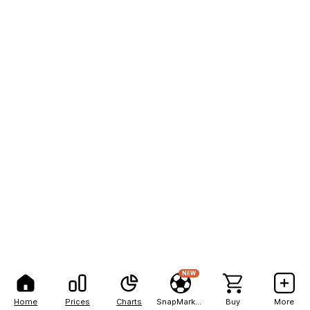
NEW
Home
Prices
Charts
SnapMarkets
Buy
More