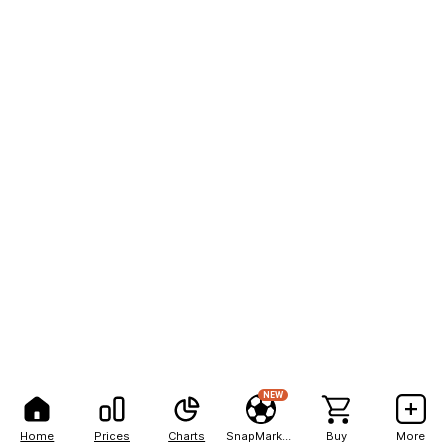
NEW
Home
Prices
Charts
SnapMarkets
Buy
More