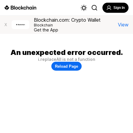
Sign In
Blockchain.com: Crypto Wallet
View
X
Blockchain
Get the App
An unexpected error occurred.
i.replaceAll is not a function
Reload Page