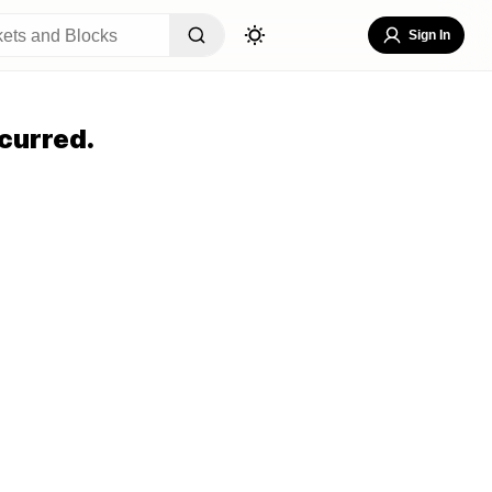
Sign In
curred.