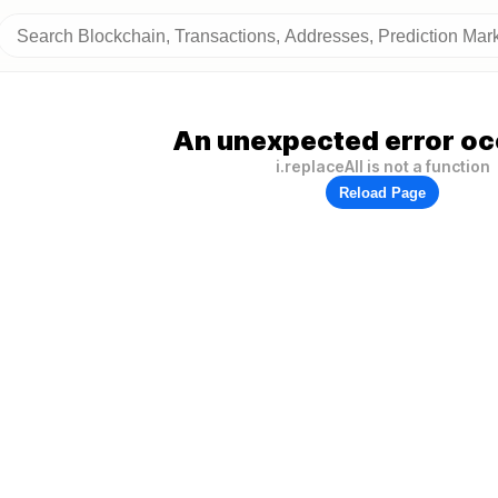
An unexpected error oc
i.replaceAll is not a function
Reload Page