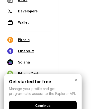
Developers
Wallet
Bitcoin
Ethereum
Solana
Bitcoin Cash
×
Get started for free
Manage your profile and get
programmatic access to the Explorer API.
Continue