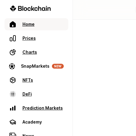
Home
Prices
Charts
SnapMarkets
NEW
NFTs
DeFi
Prediction Markets
Academy
News