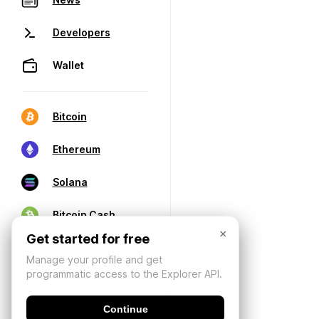
Developers
Wallet
Bitcoin
Ethereum
Solana
Bitcoin Cash
×
Get started for free
Manage your profile and get
programmatic access to the Explorer API.
Continue