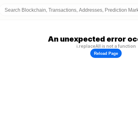
An unexpected error oc
i.replaceAll is not a function
Reload Page