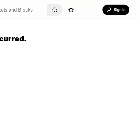
Sign In
curred.