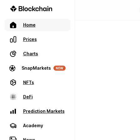
Home
Prices
Charts
SnapMarkets
NEW
NFTs
DeFi
Prediction Markets
Academy
News