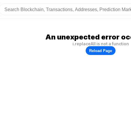
An unexpected error oc
i.replaceAll is not a function
Reload Page