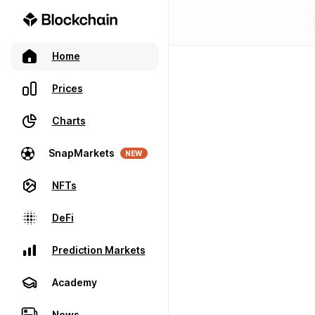
Home
Prices
Charts
SnapMarkets
NEW
NFTs
DeFi
Prediction Markets
Academy
News