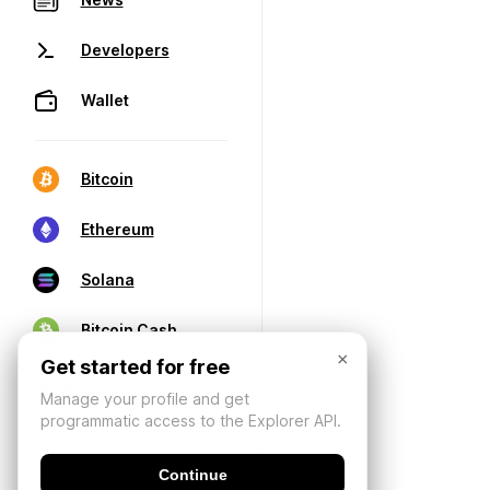
Developers
Wallet
Bitcoin
Ethereum
Solana
Bitcoin Cash
×
Get started for free
Manage your profile and get
programmatic access to the Explorer API.
Continue