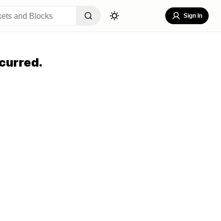
Sign In
curred.